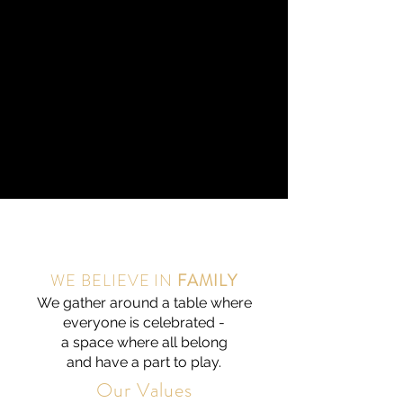
WE BELIEVE IN
FAMILY
We gather around a table where
everyone is celebrated -
a space where all belong
and have a part to play.
Our Values