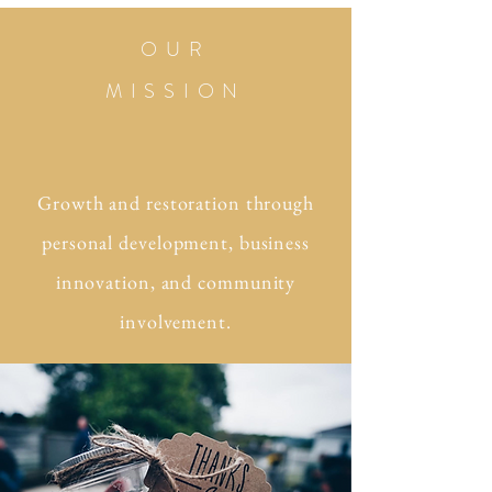
OUR
MISSION
Growth and restoration through
personal development, business
innovation, and community
involvement.