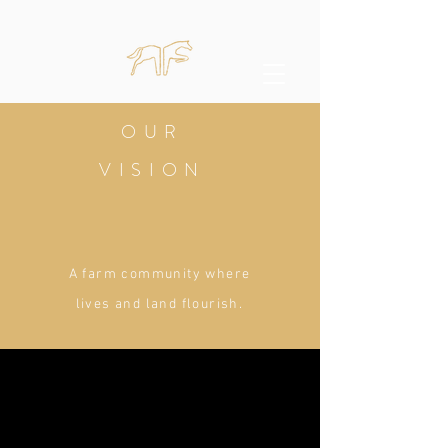
OUR
VISION
A farm community where
lives and land flourish.