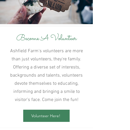
Become A Volunteer
Ashfield Farm's volunteers are more
than just volunteers, they're family.
Offering a diverse set of interests,
backgrounds and talents, volunteers
devote themselves to educating,
informing and bringing a smile to
visitor's face. Come join the fun!
Volunteer Here!