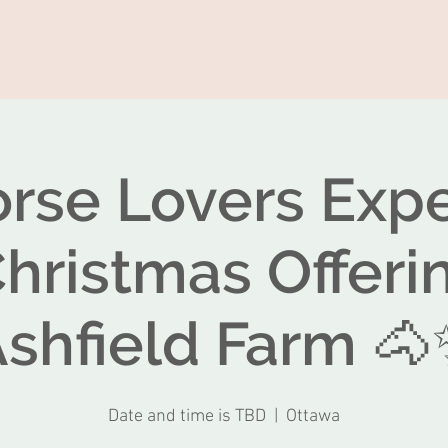
rse Lovers Exp
Christmas Offeri
shfield Farm 
Date and time is TBD
  |  
Ottawa