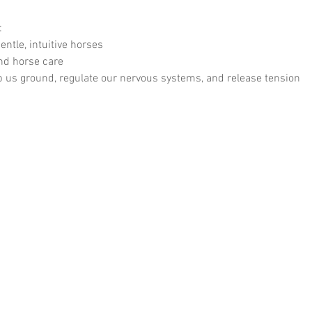
:
entle, intuitive horses
nd horse care
 us ground, regulate our nervous systems, and release tension