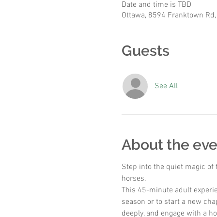
Date and time is TBD
Ottawa, 8594 Franktown Rd,
Guests
See All
About the eve
Step into the quiet magic of
horses.
This 45-minute adult experie
season or to start a new chap
deeply, and engage with a ho