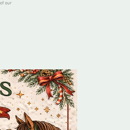
of our