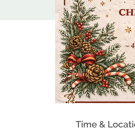
Time & Locat