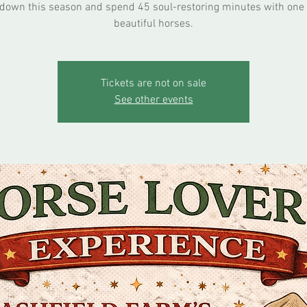
down this season and spend 45 soul-restoring minutes with one 
beautiful horses.
Tickets are not on sale
See other events