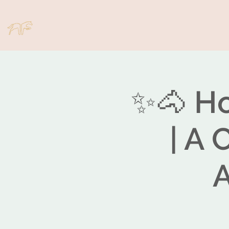
✨🐴 Ho
| A 
A