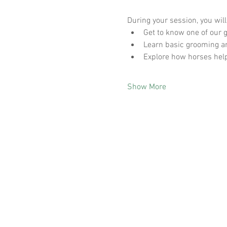
During your session, you will
Get to know one of our g
Learn basic grooming a
Explore how horses help
Show More