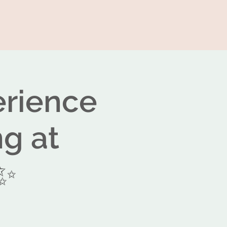
erience
ng at
✨