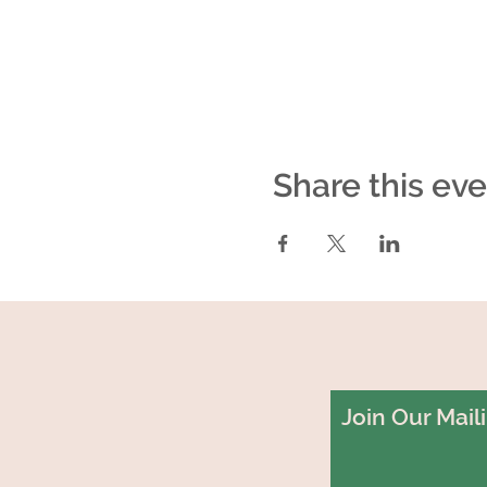
Share this ev
Join Our Maili