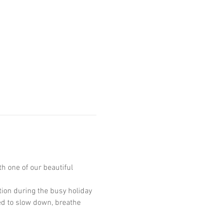
h one of our beautiful 
tion during the busy holiday 
ted to slow down, breathe 