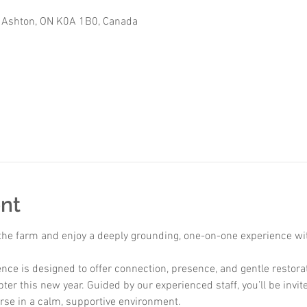
 Ashton, ON K0A 1B0, Canada
nt
 the farm and enjoy a deeply grounding, one-on-one experience wit
nce is designed to offer connection, presence, and gentle restora
ter this new year. Guided by our experienced staff, you’ll be invi
rse in a calm, supportive environment.