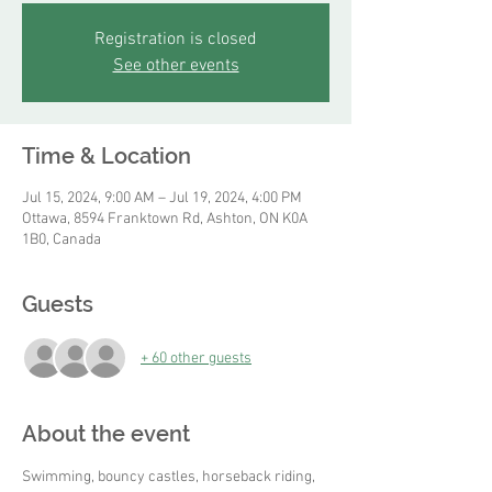
Registration is closed
See other events
Time & Location
Jul 15, 2024, 9:00 AM – Jul 19, 2024, 4:00 PM
Ottawa, 8594 Franktown Rd, Ashton, ON K0A
1B0, Canada
Guests
+ 60 other guests
About the event
Swimming, bouncy castles, horseback riding, 