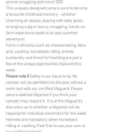
animal snuggling and more! 🤸🏽‍♂️
This uniquely designed camp is sure to become 
a favourite childhood memory - whether 
charming an alpaca, playing with baby goats, 
wrangling a pig or bunny snuggling, hands-on 
farm experience leads to an epic summer 
adventure!
Farm craft skills such as cheesemaking, fibre 
arts, vaulting, horseback riding, animal 
husbandry and forest fort building are just a 
few of the unique opportunities featured this 
week.
Please note || 
Safety is our top priority. No 
camper will be admitted into the pool without a 
swim test with our certified lifeguard. Please 
send a labelled lifejacket if you think your 
camper may require it.  It is at the lifeguard's 
discretion as to whether a lifejacket will be 
required for individual swimmers for the week. 
Helmets are mandatory when horseback 
riding or vaulting. Feel free to use your own or 