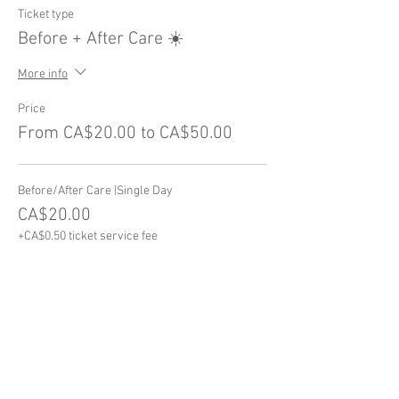
Ticket type
Before + After Care ☀️
More info
Price
From CA$20.00 to CA$50.00
Before/After Care |Single Day
CA$20.00
+CA$0.50 ticket service fee
After Care ONLY | Full Week
CA$30.00
+CA$0.75 ticket service fee
Before Care ONLY | Full Week