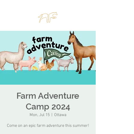
Farm Adventure
Camp 2024
Mon, Jul 15
  |  
Ottawa
Come on an epic farm adventure this summer!