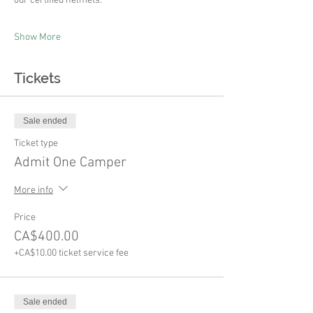
our certified helmets.
Show More
Tickets
Sale ended
Ticket type
Admit One Camper
More info
Price
CA$400.00
+CA$10.00 ticket service fee
Sale ended